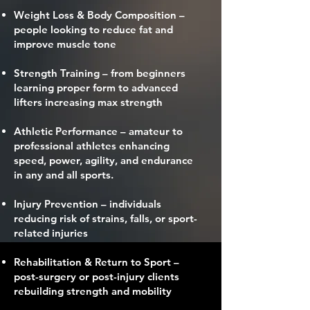
Weight Loss & Body Composition –
people looking to reduce fat and
improve muscle tone
Strength Training – from beginners
learning proper form to advanced
lifters increasing max strength
Athletic Performance – amateur to
professional athletes enhancing
speed, power, agility, and endurance
in any and all sports.
Injury Prevention – individuals
reducing risk of strains, falls, or sport-
related injuries
Rehabilitation & Return to Sport –
post-surgery or post-injury clients
rebuilding strength and mobility