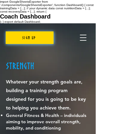
import GoogleSheetsExporter from
'./components/GoogleSheetsExporter'; function Dashboard() { const
trainingData = [...]; // your dynamic data const nutritionData = [...];
const recoveryData = [...]; return (
Coach Dashboard
); } export default Dashboard;
Sign Up
Strength
Whatever your strength goals are,
building a training program
designed for you is going to be key
to helping you achieve them.
General Fitness & Health – individuals
aiming to improve overall strength,
mobility, and conditioning