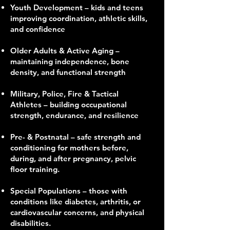
Youth Development – kids and teens
improving coordination, athletic skills,
and confidence
Older Adults & Active Aging –
maintaining independence, bone
density, and functional strength
Military, Police, Fire & Tactical
Athletes – building occupational
strength, endurance, and resilience
Pre- & Postnatal – safe strength and
conditioning for mothers before,
during, and after pregnancy, pelvic
floor training.
Special Populations – those with
conditions like diabetes, arthritis, or
cardiovascular concerns, and physical
disabilities.