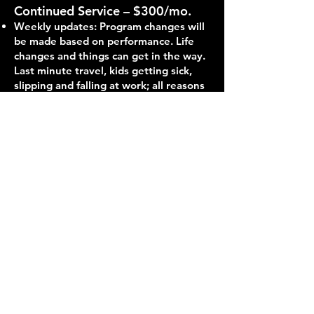
Continued Service – $300/mo.
Weekly updates: Program changes will
be made based on performance. Life
changes and things can get in the way.
Last minute travel, kids getting sick,
slipping and falling at work; all reasons
to keep in touch to let your coach
know how to keep you getting the
best results possible with life throwing
changes at you. Whether it’s a quick
text, phone call, or video call, the more
communication between you and your
coach, the better your workouts can
be tailored to keep you making
progress.
In-Person Training – $100/hr.
Training at a private facility with access
to all necessary equipment to help you
with whatever goals you may have.
The structure of the session is subject