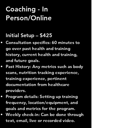
Coaching - In
Person/Online
Initial Setup – $425
Consultation specifics: 60 minutes to
go over past health and training
history, current health and training,
and future goals.
Past History: Any metrics such as body
scans, nutrition tracking experience,
training experience, pertinent
documentation from healthcare
providers.
Program details: Setting up training
frequency, location/equipment, and
goals and metrics for the program.
Weekly check-in: Can be done through
text, email, live or recorded video.